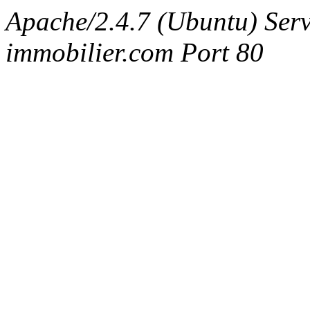
Apache/2.4.7 (Ubuntu) Serv
immobilier.com Port 80